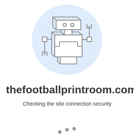
thefootballprintroom.co
Checking the site connection security