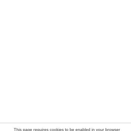
This page requires cookies to be enabled in your browser